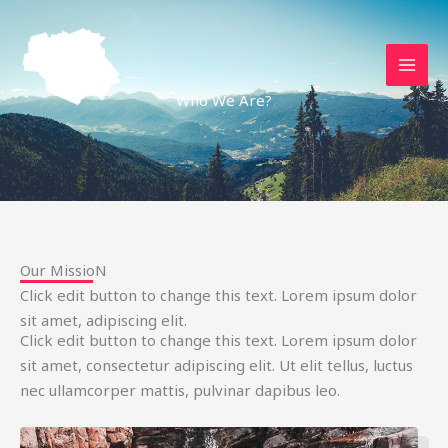
Aller
au
contenu
Who We Are?
Our MissioN
Click edit button to change this text. Lorem ipsum dolor
sit amet, adipiscing elit.
Click edit button to change this text. Lorem ipsum dolor
sit amet, consectetur adipiscing elit. Ut elit tellus, luctus
nec ullamcorper mattis, pulvinar dapibus leo.