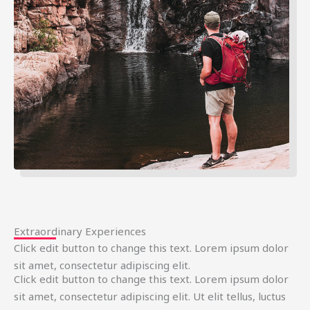
Extraordinary Experiences
Click edit button to change this text. Lorem ipsum dolor
sit amet, consectetur adipiscing elit.
Click edit button to change this text. Lorem ipsum dolor
sit amet, consectetur adipiscing elit. Ut elit tellus, luctus