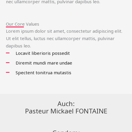
nec ullamcorper mattis, pulvinar dapibus leo.
Our Core Values
Lorem ipsum dolor sit amet, consectetur adipiscing elit.
Ut elit tellus, luctus nec ullamcorper mattis, pulvinar
dapibus leo.
Locavit liberioris possedit
Diremit mundi mare undae
Spectent tonitrua mutastis
Auch:
Pasteur Mickael FONTAINE